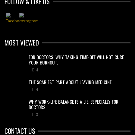
FOLLOW & LIKE US
MOST VIEWED
FOR DOCTORS: WHY TAKING TIME-OFF WILL NOT CURE
YOUR BURNOUT.
4
THE SCARIEST PART ABOUT LEAVING MEDICINE
4
WHY WORK-LIFE BALANCE IS A LIE, ESPECIALLY FOR
DOCTORS
3
CONTACT US