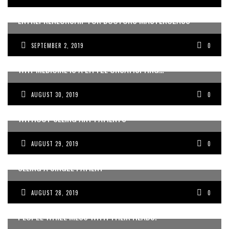
HERE’S WHAT WE’RE COVERING IN OUR NO BS
ENTREPRENEURSHIP FOR DOCTORS MASTERCLASS
SEPTEMBER 2, 2019
0
WHY MEDICINE IS A LITTLE UNSATISFYING…
AUGUST 30, 2019
0
HOW I MADE 250K IN A MONTH, AS A RESIDENT,
WITHOUT SEEING ANY PATIENTS
AUGUST 29, 2019
0
HOW A DOCTOR MADE OVER 10K IN 24 HRS, WITHOUT
SEEING A SINGLE PATIENT
AUGUST 28, 2019
0
GETTING PAID TO HOLIDAY AND SPEND TIME WITH GREAT
PEOPLE WHILE MESS WITH THEIR HEADS.