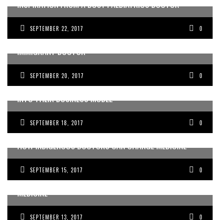
INSPIRATION FROM A BUSY PAEDIATRICS DOCTOR
SEPTEMBER 22, 2017
0
OVERCOMING ADVERSITY AND CHANGING LIVES AS AN
IMMIGRANT DOCTOR
SEPTEMBER 20, 2017
0
MELBOURNE MEDICAL EDUCATORS INTEGRATE GIVING
INTO THEIR BUSINESS MODEL
SEPTEMBER 18, 2017
0
HOW INDIGENOUS DOCTORS CAN CHANGE MEDICINE
SEPTEMBER 15, 2017
0
HOW TRAGEDY CAN LEAD TO AN INSPIRING LIFE IN
MEDICINE
SEPTEMBER 13, 2017
0