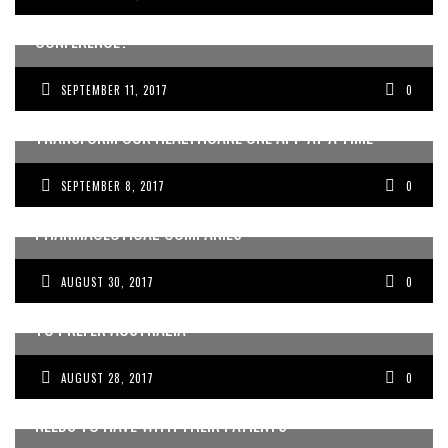
COMING FROM THE CAPITAL PITCH STARTUP
CONFERENCE?
SEPTEMBER 11, 2017
0
AUSTRALIAN WEARABLE TECHNOLOGY PIONEERS COULD
TRANSFORM OUR HEALTHCARE ONE APP AT A TIME
SEPTEMBER 8, 2017
0
CONFLICTING INTERESTS: DOCTORS AND
PHARMACEUTICAL COMPANIES
AUGUST 30, 2017
0
SHOULD I STAY OR SHOULD I GO: WHY DOCTORS TEND
TO PREFER AUSTRALIA
AUGUST 28, 2017
0
FIVE CONVERSATIONS EVERY DOCTOR EVENTUALLY
NEEDS TO HAVE WITH THEIR PATIENTS