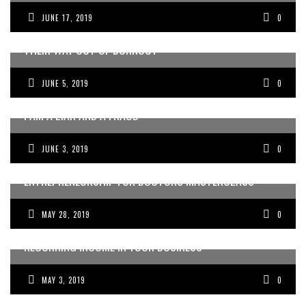
JUNE 17, 2019
0
HOW ENTREPRENEURIAL DOCTORS CAN EAT AND DRINK
THEIR WAY OUT OF BURNOUT
JUNE 5, 2019
0
I AM A LIAR AND A FRAUD
JUNE 3, 2019
0
REVIEW OF THE DOCTORS COLLECTIVE FIRST NO BS
ENTREPRENEURSHIP FOR DOCTORS MASTERCLASS
MAY 28, 2019
0
HOW TO CREATE PREDICTABLE AND RELIABLE
RECURRING INCOME IN YOUR BUSINESS
MAY 3, 2019
0
HOW TO BECOME THE MEDIA’S GO-TO DOCTOR OR