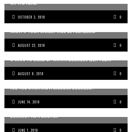
ON THE HEAD.
OCTOBER 3, 2018
0
THE ONE QUESTION YOU NEED TO ASK YOURSELF TO
KNOW IF YOUR CAREER WILL BE FULFILLING
AUGUST 22, 2018
0
3 WAYS TO COME UP WITH A BUSINESS IDEA TODAY
AUGUST 8, 2018
0
A​RE YOU STARTING A UNICORN BUSINESS?
JUNE 14, 2018
0
THE ONE THING YOU CAN DO TODAY TO HELP YOU WITH
BURNOUT AS A DOCTOR
JUNE 1, 2018
0