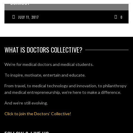
BURNOUT
JULY 11, 2017
0
WHAT IS DOCTORS COLLECTIVE?
We’re for medical doctors and medical students.
To inspire, motivate, entertain and educate.
From travel, to medical technology and innovation, to philanthropy
and medical entrepreneurship, we’re here to make a difference.
And we’re still evolving.
Click to join the Doctors’ Collective!