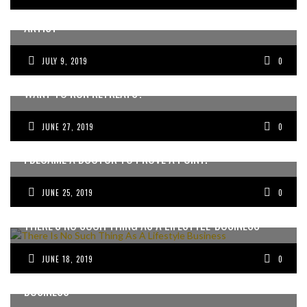
MARCEL DUCHAMP IS THE ENTREPRENEUR’S SPIRIT-
ARTIST
JULY 9, 2019
0
WANT TO RUN RETREATS?
JUNE 27, 2019
0
I BECAME A DOCTOR TO PROVE A POINT.
JUNE 25, 2019
0
THERE’S NO SUCH THING AS A LIFESTYLE-BUSINESS
JUNE 18, 2019
0
FOR DOCTORS CHANGING THE WORLD WITH THEIR
BUSINESS