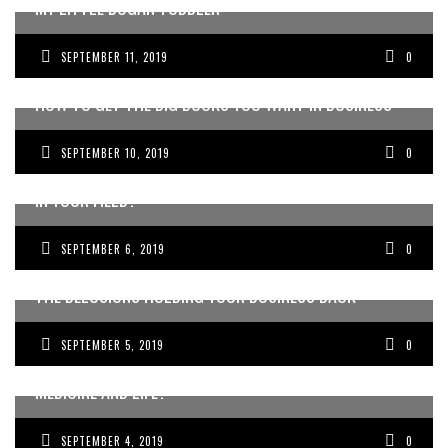
MY LITTLE BOGAN TODDLER
SEPTEMBER 11, 2019
0
HOW TO GET THE BIG BUCKS YOU WANT IN BUSINESS
SEPTEMBER 10, 2019
0
DO YOU ALSO FEEL LIKE THE ODD ONE OUT, THE WEIRDO,
IN YOUR FIELD?
SEPTEMBER 6, 2019
0
THE DELUSIONS HOLDING YOUR BUSINESS BACK
SEPTEMBER 5, 2019
0
LOOKING FOR THE EASIER WAY TO DO BUSINESS,
MEDICINE AND LIFE?
SEPTEMBER 4, 2019
0