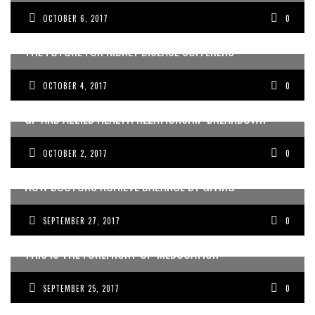
OCTOBER 6, 2017
0
THE FUTURE FOR KIDNEY DISEASE SUFFERERS
OCTOBER 4, 2017
0
GP AND ALLIED HEALTH RELATIONSHIP BREAKDOWN
OCTOBER 2, 2017
0
HOW DOCTORS ACHIEVE BALANCE BY GIVING
SEPTEMBER 27, 2017
0
THIS IS THE FOREFRONT OF ‘MEDUCATION’
SEPTEMBER 25, 2017
0