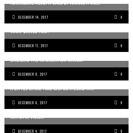
ABORIGINAL HEALTH CARE BY HAVING A YARN
DECEMBER 14, 2017
0
WHAT DRIVES YOU?
DECEMBER 11, 2017
0
WINNING THE WAR ON FEAR: AUSTRALIAN DOCTORS
BRIDGING THE INFORMATION CHASM
DECEMBER 8, 2017
0
A LITTLE SPARE TIME CAN GO A LONG WAY
DECEMBER 6, 2017
0
FUSING TRADITIONAL MEDICINE WITH BREATHTAKING
ARTISTIC VISION
DECEMBER 4, 2017
0