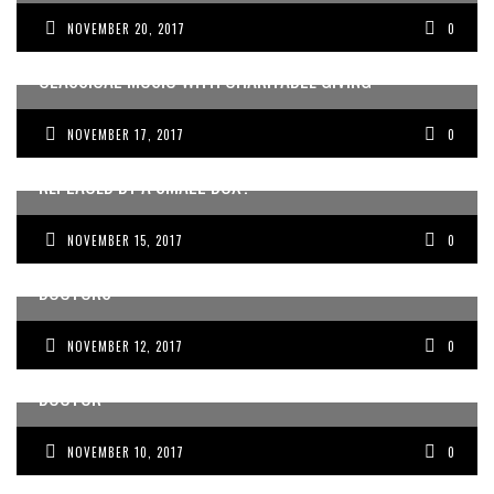
NOVEMBER 20, 2017
0
AUSTRALIAN MEDICAL STUDENTS BLEND A PASSION FOR
CLASSICAL MUSIC WITH CHARITABLE GIVING
NOVEMBER 17, 2017
0
CAN OUR EDUCATION SYSTEM PREVENT US FROM BEING
REPLACED BY A SMALL BOX?
NOVEMBER 15, 2017
0
WHY WORK-LIFE BALANCE IS A LIE, ESPECIALLY FOR
DOCTORS
NOVEMBER 12, 2017
0
EXPECTATIONS OF KNOWING ALL THE ANSWERS AS A
DOCTOR
NOVEMBER 10, 2017
0