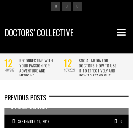
DOCTORS’ COLLECTIVE
PREVIOUS POSTS
WANT TO ATTRACT MORE DOCTORS TO YOUR BUSINESS
OR ORGANISATION?
SEPTEMBER 11, 2019
0