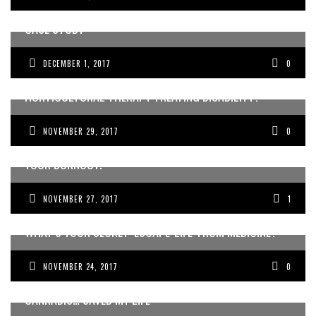
BEING AN INTERNATIONAL DOCTOR IN AUSTRALIA: A
CASE STUDY
DECEMBER 1, 2017
0
HORTICULTURAL THERAPY TREATING DISABILITY?
NOVEMBER 29, 2017
0
FOR DOCTORS: WHY TAKING TIME-OFF WILL NOT CURE
YOUR BURNOUT.
NOVEMBER 27, 2017
1
WHAT’S YOUR SECRET ‘ESCAPE-LIFE’ FROM MEDICINE?
NOVEMBER 24, 2017
0
BUDDINGTECH PRESENTS MEDICAL CANNABIS: “MEDICAL
CANNABIS… SAVED MY LIFE”