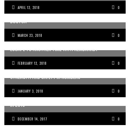
APRIL 12, 2018
0
HOW I STARTED MY ONLINE BUSINESS WHILE BEING A
DOCTOR
MARCH 23, 2018
0
ESCAPE TO ANOTHER TIME WITH REMBRANDT
FEBRUARY 12, 2018
0
STRENGTH AND SAFETY IN NUMBERS
JANUARY 3, 2018
0
DOCTORS IN BURNOUT: HOW TO MOVE PAST BURNOUT
IN 2018
DECEMBER 14, 2017
0
IMPROVING CLINICIAN–PATIENT COMMUNICATION IN