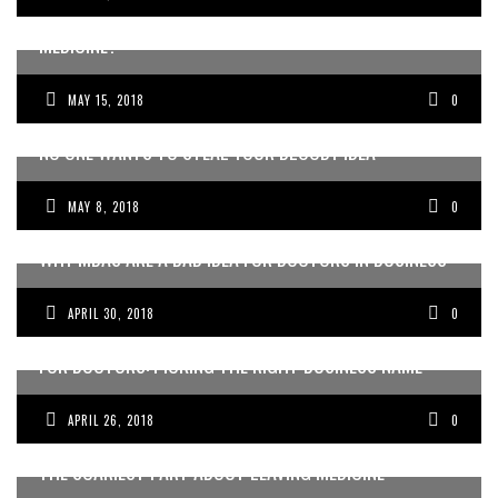
WANT TO GET CREATIVE WITH YOUR CAREER IN
MEDICINE?
MAY 15, 2018
0
NO ONE WANTS TO STEAL YOUR BLOODY IDEA
MAY 8, 2018
0
WHY MBAS ARE A BAD IDEA FOR DOCTORS IN BUSINESS
APRIL 30, 2018
0
FOR DOCTORS: PICKING THE RIGHT BUSINESS NAME
APRIL 26, 2018
0
THE SCARIEST PART ABOUT LEAVING MEDICINE