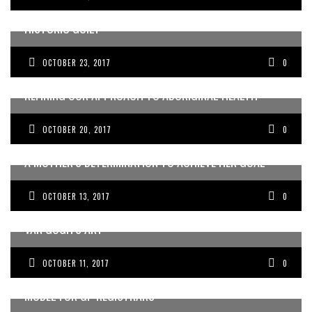
HOW INDIGENOUS ART HELPS DOCTORS OVERCOME
HISTORIC GUILT
OCTOBER 23, 2017
0
REFINING OUR APPROACH TO ABORIGINAL HEALTH
OCTOBER 20, 2017
0
A MOTHER’S DETERMINATION TO ACHIEVE HER GOAL
OCTOBER 13, 2017
0
REDISCOVERING CLIENT EMPATHY THROUGH VINCENT
VAN GOGH’S ART
OCTOBER 11, 2017
0
REVITALISING AUSTRALIA’S APPRENTICESHIP LEARNING
MODEL FOR GP REGISTRARS