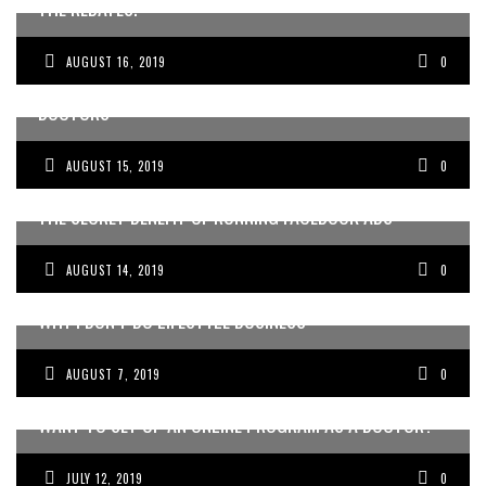
THE REBATES.
AUGUST 16, 2019
0
THE GEORGE COSTANZA SCHOOL OF BUSINESS FOR
DOCTORS
AUGUST 15, 2019
0
THE SECRET BENEFIT OF RUNNING FACEBOOK ADS
AUGUST 14, 2019
0
WHY I DON’T DO LIFESTYLE BUSINESS
AUGUST 7, 2019
0
WANT TO SET UP AN ONLINE PROGRAM AS A DOCTOR?
JULY 12, 2019
0