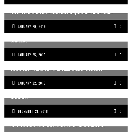
HOW TO MONETISE YOUR IDEAS QUICKLY AND EASILY
JANUARY 29, 2019
0
WHAT IS YOUR BIG VISION FOR THE FUTURE AND YOUR
CAREER?
JANUARY 25, 2019
0
NEW YEARS PLANNING SESSION – HOW TO MAKE THIS
YOUR BEST YEAR YET AND FEEL GREAT DOING IT
JANUARY 22, 2019
0
DOES YOUR MEDICAL PRACTICE NEED A CULTURE
CHANGE?
DECEMBER 21, 2018
0
IS IT WRONG FOR DOCTORS TO BE IN BUSINESS?