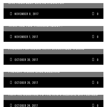
LIVE YOUR BEST LIFE AS A DOCTOR
NOVEMBER 8, 2017
0
WHAT ARE YOU THINKING ABOUT?
NOVEMBER 1, 2017
0
THE AUSTRALIAN DOCTORS ORCHESTRA FUSES THEIR
PASSION FOR MUSIC WITH CHARITABLE WORKS
OCTOBER 30, 2017
0
HOW DOCTORS ARE USING THEATRICAL SKILLS TO
PREVENT WORKPLACE BULLYING
OCTOBER 26, 2017
0
HOW WE COMPARE TO THE NHS’S MEDICAL BATTLEFIELD
OCTOBER 24, 2017
0