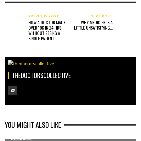
PREVIOUS POST
NEXT POST
HOW A DOCTOR MADE
WHY MEDICINE IS A
OVER 10K IN 24 HRS,
LITTLE UNSATISFYING...
WITHOUT SEEING A
SINGLE PATIENT
THEDOCTORSCOLLECTIVE
YOU MIGHT ALSO LIKE
WANT TO ADD AN EXTRA 200-500K TO YOUR
BUSINESS?