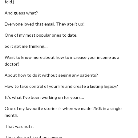
fold.)
And guess what?
Everyone loved that email. They ate it up!
One of my most popular ones to date.
So it got me thinking…
Want to know more about how to increase your income as a
doctor?
About how to do it without seeing any patients?
How to take control of your life and create a lasting legacy?
It’s what I’ve been working on for years…
One of my favourite stories is when we made 250k in a single
month.
That was nuts.
The sales just kept on coming.