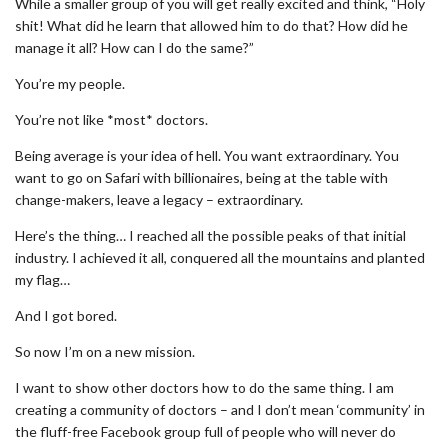
While a smaller group of you will get really excited and think, “Holy
shit! What did he learn that allowed him to do that? How did he
manage it all? How can I do the same?”
You’re my people.
You’re not like *most* doctors.
Being average is your idea of hell. You want extraordinary. You
want to go on Safari with billionaires, being at the table with
change-makers, leave a legacy – extraordinary.
Here’s the thing… I reached all the possible peaks of that initial
industry. I achieved it all, conquered all the mountains and planted
my flag…
And I got bored.
So now I’m on a new mission.
I want to show other doctors how to do the same thing. I am
creating a community of doctors – and I don’t mean ‘community’ in
the fluff-free Facebook group full of people who will never do