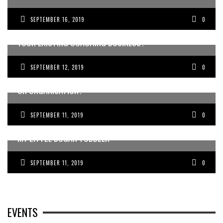
SEPTEMBER 16, 2019
0
WANT TO BE A COACH OR CONSULTANT? OR GROW
YOUR EXISTING COACHING BUSINESS?
SEPTEMBER 12, 2019
0
WANT TO ATTRACT MORE DOCTORS TO YOUR BUSINESS
OR ORGANISATION?
SEPTEMBER 11, 2019
0
MY LITTLE BOGAN TODDLER
SEPTEMBER 11, 2019
0
EVENTS