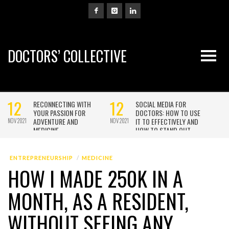
DOCTORS’ COLLECTIVE
ENTREPRENEURSHIP
MEDICINE
HOW I MADE 250K IN A
MONTH, AS A RESIDENT,
WITHOUT SEEING ANY