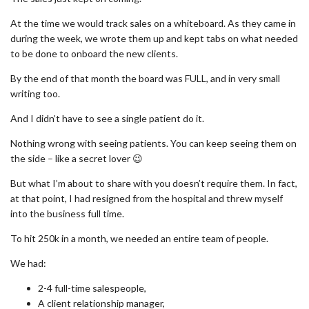
At the time we would track sales on a whiteboard. As they came in
during the week, we wrote them up and kept tabs on what needed
to be done to onboard the new clients.
By the end of that month the board was FULL, and in very small
writing too.
And I didn’t have to see a single patient do it.
Nothing wrong with seeing patients. You can keep seeing them on
the side – like a secret lover 😉
But what I’m about to share with you doesn’t require them. In fact,
at that point, I had resigned from the hospital and threw myself
into the business full time.
To hit 250k in a month, we needed an entire team of people.
We had:
2-4 full-time salespeople,
A client relationship manager,