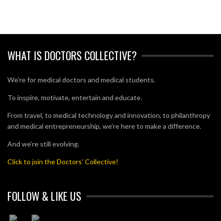
WHAT IS DOCTORS COLLECTIVE?
We’re for medical doctors and medical students.
To inspire, motivate, entertain and educate.
From travel, to medical technology and innovation, to philanthropy
and medical entrepreneurship, we’re here to make a difference.
And we’re still evolving.
Click to join the Doctors’ Collective!
FOLLOW & LIKE US