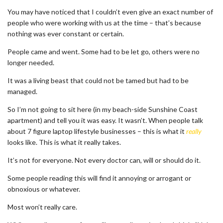
You may have noticed that I couldn’t even give an exact number of
people who were working with us at the time – that’s because
nothing was ever constant or certain.
People came and went. Some had to be let go, others were no
longer needed.
It was a living beast that could not be tamed but had to be
managed.
So I’m not going to sit here (in my beach-side Sunshine Coast
apartment) and tell you it was easy. It wasn’t. When people talk
about 7 figure laptop lifestyle businesses – this is what it
really
looks like. This is what it really takes.
It’s not for everyone. Not every doctor can, will or should do it.
Some people reading this will find it annoying or arrogant or
obnoxious or whatever.
Most won’t really care.