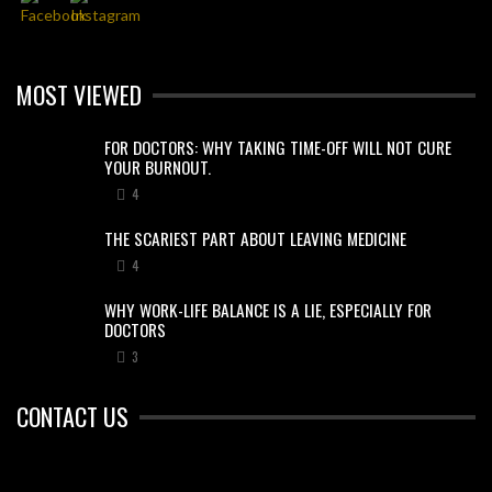
MOST VIEWED
FOR DOCTORS: WHY TAKING TIME-OFF WILL NOT CURE
YOUR BURNOUT.
4
THE SCARIEST PART ABOUT LEAVING MEDICINE
4
WHY WORK-LIFE BALANCE IS A LIE, ESPECIALLY FOR
DOCTORS
3
CONTACT US