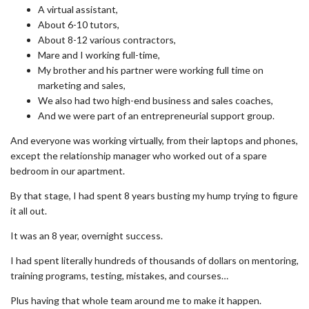
A virtual assistant,
About 6-10 tutors,
About 8-12 various contractors,
Mare and I working full-time,
My brother and his partner were working full time on
marketing and sales,
We also had two high-end business and sales coaches,
And we were part of an entrepreneurial support group.
And everyone was working virtually, from their laptops and phones,
except the relationship manager who worked out of a spare
bedroom in our apartment.
By that stage, I had spent 8 years busting my hump trying to figure
it all out.
It was an 8 year, overnight success.
I had spent literally hundreds of thousands of dollars on mentoring,
training programs, testing, mistakes, and courses…
Plus having that whole team around me to make it happen.