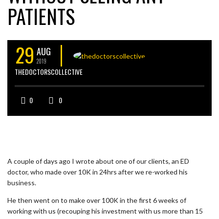
PATIENTS
29
AUG
2019
THEDOCTORSCOLLECTIVE
0
0
A couple of days ago I wrote about one of our clients, an ED
doctor, who made over 10K in 24hrs after we re-worked his
business.
He then went on to make over 100K in the first 6 weeks of
working with us (recouping his investment with us more than 15