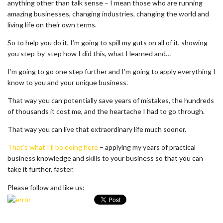
anything other than talk sense – I mean those who are running
amazing businesses, changing industries, changing the world and
living life on their own terms.
So to help you do it, I’m going to spill my guts on all of it, showing
you step-by-step how I did this, what I learned and…
I’m going to go one step further and I’m going to apply everything I
know to you and your unique business.
That way you can potentially save years of mistakes, the hundreds
of thousands it cost me, and the heartache I had to go through.
That way you can live that extraordinary life much sooner.
That’s what I’ll be doing here
– applying my years of practical
business knowledge and skills to your business so that you can
take it further, faster.
Please follow and like us: