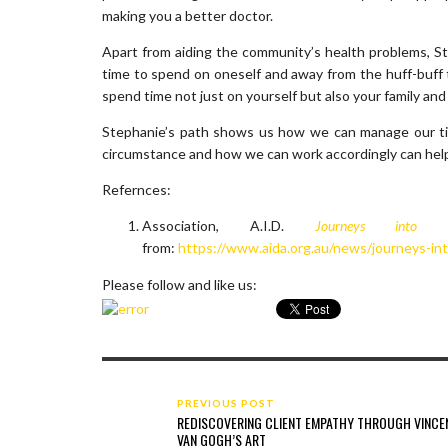
making you a better doctor.
Apart from aiding the community’s health problems, St
time to spend on oneself and away from the huff-buff t
spend time not just on yourself but also your family an
Stephanie’s path shows us how we can manage our time
circumstance and how we can work accordingly can help g
Refernces:
Association, A.I.D.
Journeys into
from:
https://www.aida.org.au/news/journeys-in
Please follow and like us:
PREVIOUS POST
REDISCOVERING CLIENT EMPATHY THROUGH VINCE
VAN GOGH’S ART