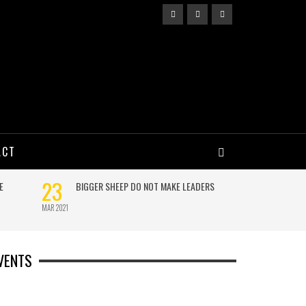
ACT
VENTS