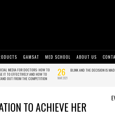
RODUCTS
GAMSAT
MED SCHOOL
ABOUT US
CONT
E
ATION TO ACHIEVE HER