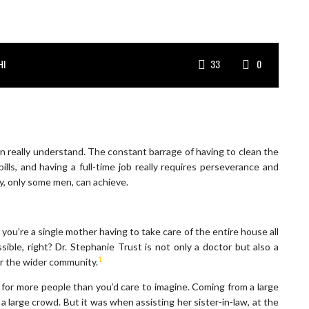
HI
33
0
an really understand. The constant barrage of having to clean the
ills, and having a full-time job really requires perseverance and
ay, only some men, can achieve.
 you’re a single mother having to take care of the entire house all
ible, right? Dr. Stephanie Trust is not only a doctor but also a
1
or the wider community.
ly for more people than you’d care to imagine. Coming from a large
a large crowd. But it was when assisting her sister-in-law, at the