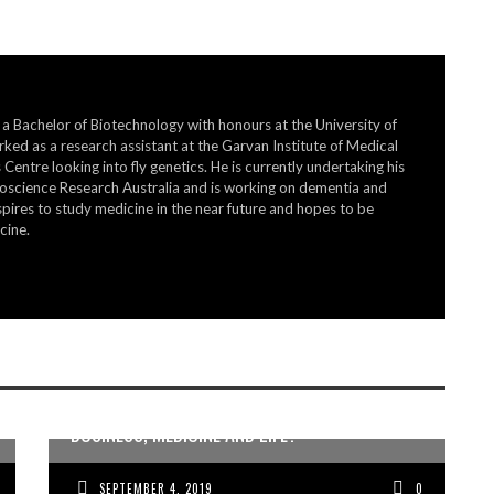
 Bachelor of Biotechnology with honours at the University of
ed as a research assistant at the Garvan Institute of Medical
Centre looking into fly genetics. He is currently undertaking his
oscience Research Australia and is working on dementia and
pires to study medicine in the near future and hopes to be
cine.
LOOKING FOR THE EASIER WAY TO DO
BUSINESS, MEDICINE AND LIFE?
SEPTEMBER 4, 2019
0