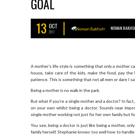
GOAL
13
OCT
NOMAN BAKHS
2017
A mother’s life style is something that only a mother c
house, take care of the kids, make the food, pay the b
patience. This is something that not all men or dare I s
Being a mother is no walk in the park.
But what if you’re a single mother and a doctor? In fact,
on your own whilst being a doctor. Sounds near imposs
single mother working not just for her own family but f
You see, being a doctor is just like being a mother, on
family herself, Stephanie knows too well how to handle 