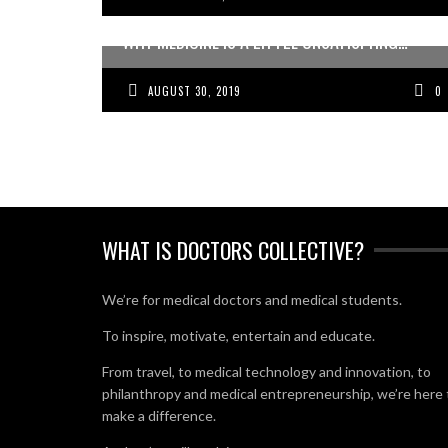
WHY MEDICINE IS A LITTLE UNSATISFYING…
AUGUST 30, 2019
0
WHAT IS DOCTORS COLLECTIVE?
We’re for medical doctors and medical students.
To inspire, motivate, entertain and educate.
From travel, to medical technology and innovation, to
philanthropy and medical entrepreneurship, we’re here 
make a difference.