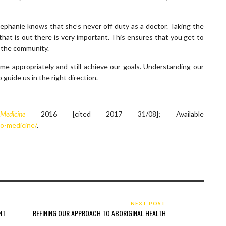
ephanie knows that she’s never off duty as a doctor. Taking the
hat is out there is very important. This ensures that you get to
d the community.
 appropriately and still achieve our goals. Understanding our
uide us in the right direction.
 Medicine
2016 [cited 2017 31/08]; Available
to-medicine/
.
NEXT POST
NT
REFINING OUR APPROACH TO ABORIGINAL HEALTH