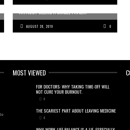
HOW A DOCTOR MADE OVER 10K IN 24 HRS,
WITHOUT SEEING A SINGLE PATIENT
AUGUST 28, 2019
0
MOST VIEWED
C
FOR DOCTORS: WHY TAKING TIME-OFF WILL
NOT CURE YOUR BURNOUT.
4
THE SCARIEST PART ABOUT LEAVING MEDICINE
to
4
WHY WORK-LIFE BALANCE IS A LIE, ESPECIALLY