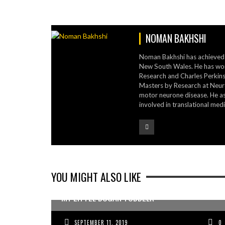
NOMAN BAKHSHI
Noman Bakhshi has achieved a
New South Wales. He has work
Research and Charles Perkins 
Masters by Research at Neur
motor neurone disease. He as
involved in translational medi
YOU MIGHT ALSO LIKE
MY LITTLE BOGAN TODDLER
SEPTEMBER 11, 2019
0