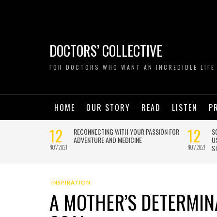
DOCTORS’ COLLECTIVE
FOR DOCTORS WHO WANT AN INCREDIBLE LIFE
HOME
OUR STORY
READ
LISTEN
P
INSPIRATION
A MOTHER’S DETERMIN