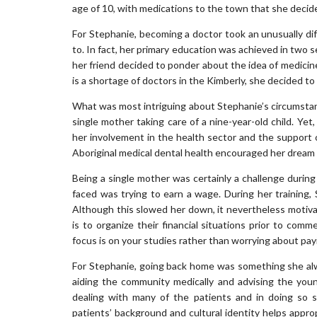
age of 10, with medications to the town that she decided 
For Stephanie, becoming a doctor took an unusually d
to. In fact, her primary education was achieved in two s
her friend decided to ponder about the idea of medicin
is a shortage of doctors in the Kimberly, she decided t
What was most intriguing about Stephanie’s circumstan
single mother taking care of a nine-year-old child. Yet
her involvement in the health sector and the support of
Aboriginal medical dental health encouraged her dream 
Being a single mother was certainly a challenge durin
faced was trying to earn a wage. During her training,
Although this slowed her down, it nevertheless motiv
is to organize their financial situations prior to com
focus is on your studies rather than worrying about payi
For Stephanie, going back home was something she alway
aiding the community medically and advising the young
dealing with many of the patients and in doing so 
patients’ background and cultural identity helps appropr