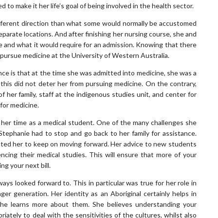
to make it her life’s goal of being involved in the health sector.
ifferent direction than what some would normally be accustomed
eparate locations. And after finishing her nursing course, she and
e and what it would require for an admission. Knowing that there
o pursue medicine at the University of Western Australia.
ce is that at the time she was admitted into medicine, she was a
, this did not deter her from pursuing medicine. On the contrary,
 her family, staff at the indigenous studies unit, and center for
for medicine.
g her time as a medical student. One of the many challenges she
 Stephanie had to stop and go back to her family for assistance.
ated her to keep on moving forward. Her advice to new students
mencing their medical studies. This will ensure that more of your
ng your next bill.
s looked forward to. This in particular was true for her role in
er generation. Her identity as an Aboriginal certainly helps in
she learns more about them. She believes understanding your
iately to deal with the sensitivities of the cultures, whilst also