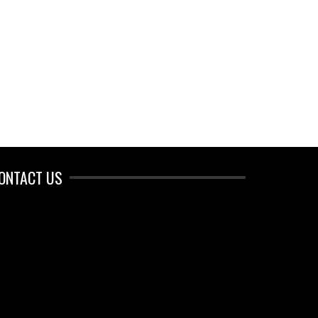
ONTACT US