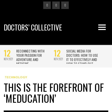
DOCTORS’ COLLECTIVE
TECHNOLOGY
THIS IS THE FOREFRONT OF
‘MEDUCATION’