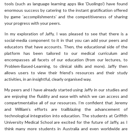
tools (such as language learning apps like ‘Duolingo’) have found
enormous success by catering to the instant gratification offered
by game ‘accomplishments’ and the competitiveness of sharing
your progress with your peers.
In my exploration of Jaffy, I was pleased to see that there is a
social-media component to it in that you can add your peers and
educators that have accounts. Then, the educational side of the
platform has been tailored to our medical curriculum and
encompasses all facets of our education (from our lectures, to
Problem-Based-Learning, to clinical skills and more). Jaffy then
allows users to view their friend’s resources and their study
activities, in an insightful, clearly organised way.
My peers and I have already started using Jaffy in our studies and
are enjoying the fluidity and ease with which we can access and
compartmentalise all of our resources. I’m confident that Jeremy
and William’s efforts are trailblazing the advancement of
technological integration into education. The students at Griffith
University Medical School are excited for the future of Jaffy, as I
think many more students in Australia and even worldwide are