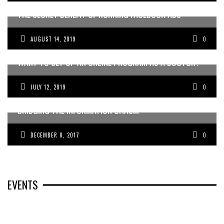
THE SECRET BENEFIT OF RUNNING FACEBOOK ADS
AUGUST 14, 2019
0
WANT TO SET UP AN ONLINE PROGRAM AS A DOCTOR?
JULY 12, 2019
0
WINNING THE WAR ON FEAR: AUSTRALIAN DOCTORS
BRIDGING THE INFORMATION CHASM
DECEMBER 8, 2017
0
EVENTS