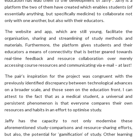
education has lead them to the development of Jaffy
. Jaffy is a
platform the two of them have created which enables students (of
essentially anything, but specifically medicine) to collaborate not
only with one another, but also with their educators.
The website and app, which are still young, facilitate the
organisation, sharing and streamlining of study methods and
materials. Furthermore, the platform gives students and their
educators a means of connectivity that is better geared towards
real-time feedback and resource collaboration over merely
accessing course resources and communicating via e-mail – at last!
The pair’s inspiration for the project was congruent with the
previously identified discrepancy between technological advances
on a broader scale, and those seen on the education front. I can
attest to the fact that as a medical student, a universal and
persistent phenomenon is that everyone compares their own
resources and habits in an effort to optimise study.
Jaffy has the capacity to not only modernise these
aforementioned study-comparisons and resource-sharing efforts,
but also, the potential for ‘gamification’ of study. Other learning