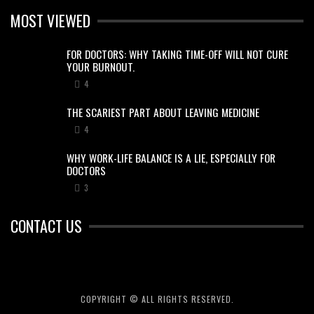
MOST VIEWED
FOR DOCTORS: WHY TAKING TIME-OFF WILL NOT CURE
YOUR BURNOUT.
4
THE SCARIEST PART ABOUT LEAVING MEDICINE
4
WHY WORK-LIFE BALANCE IS A LIE, ESPECIALLY FOR
DOCTORS
3
CONTACT US
COPYRIGHT © ALL RIGHTS RESERVED.