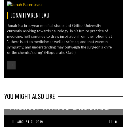
JONAH PARENTEAU
Jonah is a first-year medical student at Griffith University
currently aspiring towards neurology. In his future practice of
medicine, he'll continue to draw inspiration from the notion that
"...there is art to medicine as well as science, and that warmth,
sympathy, and understanding may outweigh the surgeon's knife
or the chemist's drug" (Hippocratic Oath)
YOU MIGHT ALSO LIKE
A WACKY CRAZY WAY TO MONETISE YOUR DATABASE
AUGUST 21, 2019
0