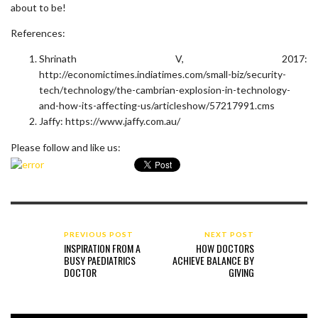
about to be!
References:
Shrinath V, 2017:
http://economictimes.indiatimes.com/small-biz/security-
tech/technology/the-cambrian-explosion-in-technology-
and-how-its-affecting-us/articleshow/57217991.cms
Jaffy: https://www.jaffy.com.au/
Please follow and like us:
PREVIOUS POST
NEXT POST
INSPIRATION FROM A
HOW DOCTORS
BUSY PAEDIATRICS
ACHIEVE BALANCE BY
DOCTOR
GIVING