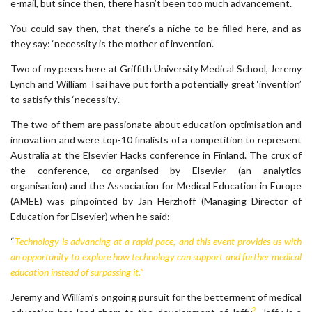
e-mail, but since then, there hasn’t been too much advancement.
You could say then, that there’s a niche to be filled here, and as
they say: ‘necessity is the mother of invention’.
Two of my peers here at Griffith University Medical School, Jeremy
Lynch and William Tsai have put forth a potentially great ‘invention’
to satisfy this ‘necessity’.
The two of them are passionate about education optimisation and
innovation and were top-10 finalists of a competition to represent
Australia at the Elsevier Hacks conference in Finland. The crux of
the conference, co-organised by Elsevier (an analytics
organisation) and the Association for Medical Education in Europe
(AMEE) was pinpointed by Jan Herzhoff (Managing Director of
Education for Elsevier) when he said:
“
Technology is advancing at a rapid pace, and this event provides us with
an opportunity to explore how technology can support and further medical
education instead of surpassing it.”
Jeremy and William’s ongoing pursuit for the betterment of medical
2