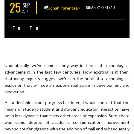
25
SEP
JONAH PARENTEAU
2017
0
0
Undoubtedly, we’ve come a long way in terms of technological
advancement in the last few centuries. How exciting is it then,
that many experts suggest we’re on the brink of a technological
explosion that will see an exponential surge in development and
1
innovation!
As undeniable as our progress has been, I would contest that the
means of student-student and student-educator interaction have
been less dynamic than many other areas of expansion. Sure, there
was some degree of academic communication improvement
beyond courier pigeons with the addition of mail and subsequently