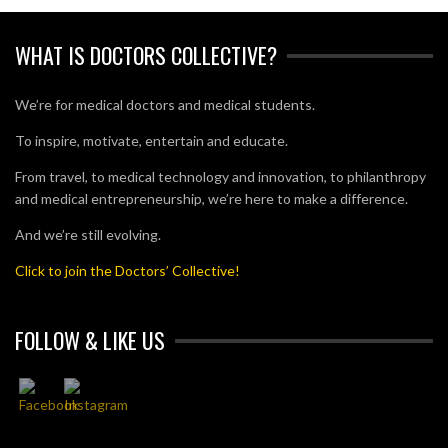
WHAT IS DOCTORS COLLECTIVE?
We’re for medical doctors and medical students.
To inspire, motivate, entertain and educate.
From travel, to medical technology and innovation, to philanthropy
and medical entrepreneurship, we’re here to make a difference.
And we’re still evolving.
Click to join the Doctors’ Collective!
FOLLOW & LIKE US