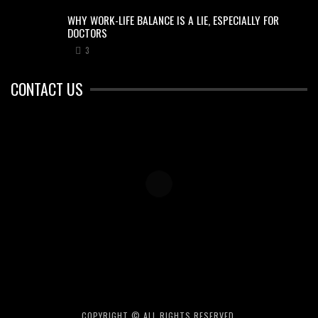
WHY WORK-LIFE BALANCE IS A LIE, ESPECIALLY FOR
DOCTORS
3
CONTACT US
COPYRIGHT © ALL RIGHTS RESERVED.