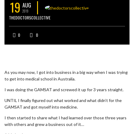
19
AUG
2019
THEDOCTORSCOLLECTIVE
0
0
As you may now, I got into business in a big way when I was trying
to get into medical school in Australia.
I was doing the GAMSAT and screwed it up for 3 years straight.
UNTIL I finally figured out what worked and what didn’t for the
GAMSAT and got myself into medicine.
I then started to share what I had learned over those three years
with others and grew a business out of it…