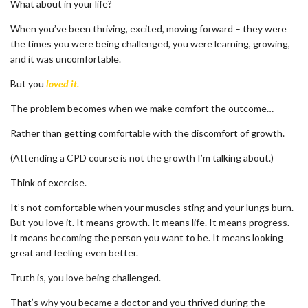
What about in your life?
When you’ve been thriving, excited, moving forward – they were
the times you were being challenged, you were learning, growing,
and it was uncomfortable.
But you
loved it.
The problem becomes when we make comfort the outcome…
Rather than getting comfortable with the discomfort of growth.
(Attending a CPD course is not the growth I’m talking about.)
Think of exercise.
It’s not comfortable when your muscles sting and your lungs burn.
But you love it. It means growth. It means life. It means progress.
It means becoming the person you want to be. It means looking
great and feeling even better.
Truth is, you love being challenged.
That’s why you became a doctor and you thrived during the