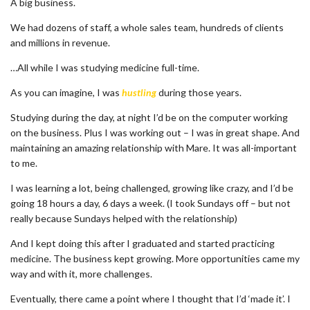
A big business.
We had dozens of staff, a whole sales team, hundreds of clients
and millions in revenue.
…All while I was studying medicine full-time.
As you can imagine, I was
hustling
during those years.
Studying during the day, at night I’d be on the computer working
on the business. Plus I was working out – I was in great shape. And
maintaining an amazing relationship with Mare. It was all-important
to me.
I was learning a lot, being challenged, growing like crazy, and I’d be
going 18 hours a day, 6 days a week. (I took Sundays off – but not
really because Sundays helped with the relationship)
And I kept doing this after I graduated and started practicing
medicine. The business kept growing. More opportunities came my
way and with it, more challenges.
Eventually, there came a point where I thought that I’d ‘made it’. I