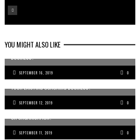
YOU MIGHT ALSO LIKE
WANT TO ADD AN EXTRA 200-500K TO YOUR
BUSINESS?
SEPTEMBER 16, 2019
0
WANT TO BE A COACH OR CONSULTANT? OR GROW
YOUR EXISTING COACHING BUSINESS?
SEPTEMBER 12, 2019
0
WANT TO ATTRACT MORE DOCTORS TO YOUR BUSINESS
OR ORGANISATION?
SEPTEMBER 11, 2019
0