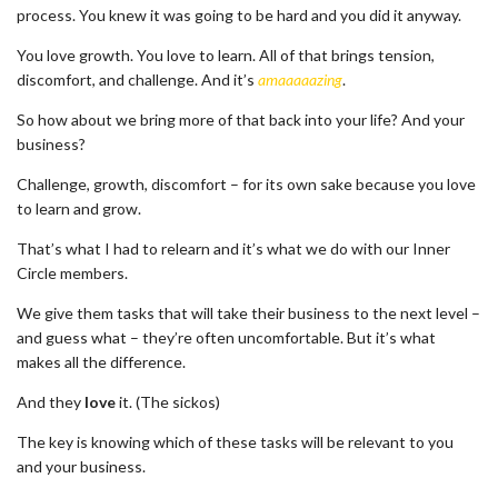
process. You knew it was going to be hard and you did it anyway.
You love growth. You love to learn. All of that brings tension,
discomfort, and challenge. And it’s
amaaaaazing
.
So how about we bring more of that back into your life? And your
business?
Challenge, growth, discomfort – for its own sake because you love
to learn and grow.
That’s what I had to relearn and it’s what we do with our Inner
Circle members.
We give them tasks that will take their business to the next level –
and guess what – they’re often uncomfortable. But it’s what
makes all the difference.
And they
love
it. (The sickos)
The key is knowing which of these tasks will be relevant to you
and your business.