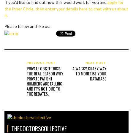
If you’d like to find out how this would work for you and
apply for
the Inner Circle, then enter your details here to chat with us about
it.
Please follow and like us:
PREVIOUS POST
NEXT POST
PRIVATE OBSTETRICS:
A WACKY CRAZY WAY
THE REAL REASON WHY
TO MONETISE YOUR
PRIVATE PATIENT
DATABASE
NUMBERS ARE FALLING,
AND IT’S NOT DUE TO
THE REBATES.
THEDOCTORSCOLLECTIVE