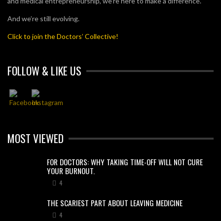
and medical entrepreneurship, we’re here to make a difference.
And we’re still evolving.
Click to join the Doctors’ Collective!
FOLLOW & LIKE US
MOST VIEWED
FOR DOCTORS: WHY TAKING TIME-OFF WILL NOT CURE
YOUR BURNOUT.
4
THE SCARIEST PART ABOUT LEAVING MEDICINE
4