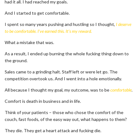
had it all. I had reached my goals.
And I started to get comfortable.
I spent so many years pushing and hustling so I thought,
I deserve
to be comfortable. I’ve earned this. It’s my reward.
What a mistake that was.
As a result, I ended up burning the whole fucking thing down to
the ground.
Sales came to a grinding halt. Staff left or were let go. The
competition overtook us. And I went into a hole emotionally.
All because I thought my goal, my outcome, was to be
comfortable
.
Comfort is death in business and in life.
Think of your patients – those who chose the comfort of the
couch, fast foods, of the easy way out, what happens to them?
They die. They get a heart attack and fucking die.