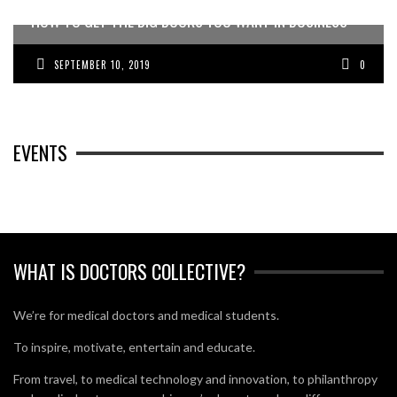
HOW TO GET THE BIG BUCKS YOU WANT IN BUSINESS
SEPTEMBER 10, 2019
0
EVENTS
WHAT IS DOCTORS COLLECTIVE?
We’re for medical doctors and medical students.
To inspire, motivate, entertain and educate.
From travel, to medical technology and innovation, to philanthropy