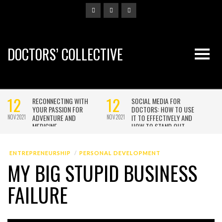
DOCTORS’ COLLECTIVE
ENTREPRENEURSHIP
PERSONAL DEVELOPMENT
MY BIG STUPID BUSINESS
FAILURE