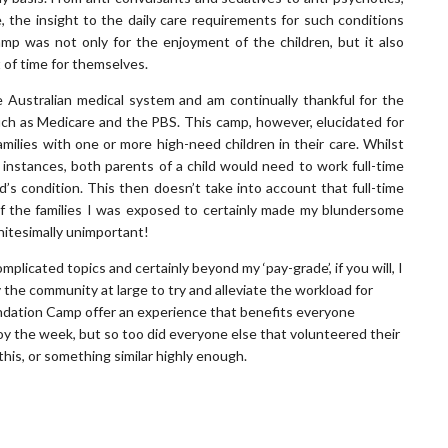
 the insight to the daily care requirements for such conditions
mp was not only for the enjoyment of the children, but it also
t of time for themselves.
 Australian medical system and am continually thankful for the
uch as Medicare and the PBS. This camp, however, elucidated for
milies with one or more high-need children in their care. Whilst
e instances, both parents of a child would need to work full-time
ld’s condition. This then doesn’t take into account that full-time
of the families I was exposed to certainly made my blundersome
initesimally unimportant!
plicated topics and certainly beyond my ‘pay-grade’, if you will, I
 the community at large to try and alleviate the workload for
Foundation Camp offer an experience that benefits everyone
joy the week, but so too did everyone else that volunteered their
his, or something similar highly enough.