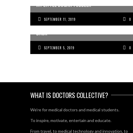
MY LITTLE BOGAN TODDLER
SEPTEMBER 11, 2019
0
THE DELUSIONS HOLDING YOUR BUSINESS
BACK
SEPTEMBER 5, 2019
0
WHAT IS DOCTORS COLLECTIVE?
We’re for medical doctors and medical students.
To inspire, motivate, entertain and educate.
From travel, to medical technology and innovation, to