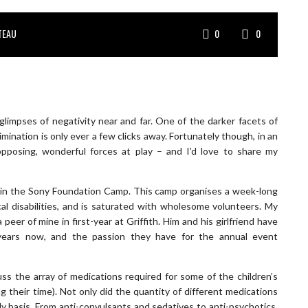
TEAU
0
0
glimpses of negativity near and far. One of the darker facets of
imination is only ever a few clicks away. Fortunately though, in an
pposing, wonderful forces at play – and I’d love to share my
join the Sony Foundation Camp. This camp organises a week-long
al disabilities, and is saturated with wholesome volunteers. My
eer of mine in first-year at Griffith. Him and his girlfriend have
years now, and the passion they have for the annual event
uss the array of medications required for some of the children’s
 their time). Not only did the quantity of different medications
ly basis. From anti-convulsants and sedatives to anti-psychotics,