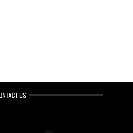
ONTACT US