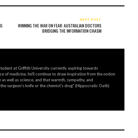
NEXT POST
NG
WINNING THE WAR ON FEAR: AUSTRALIAN DOCTORS
BRIDGING THE INFORMATION CHASM
student at Griffith University currently aspiring towards
ice of medicine, he'll continue to draw inspiration from the notion
ine as well as science, and that warmth, sympathy, and
he surgeon's knife or the chemist's drug" (Hippocratic Oath)
HOW TO GET THE BIG BUCKS YOU WANT IN