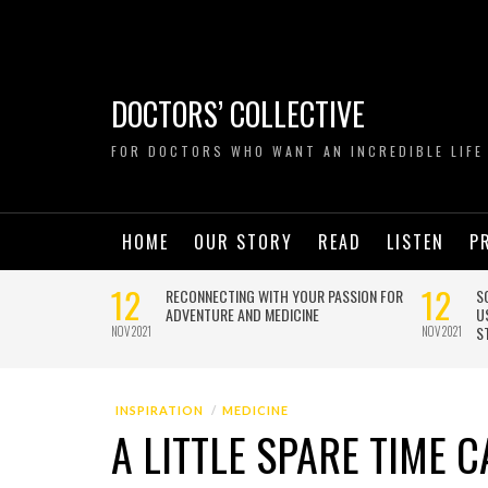
DOCTORS’ COLLECTIVE
FOR DOCTORS WHO WANT AN INCREDIBLE LIFE
HOME
OUR STORY
READ
LISTEN
P
INSPIRATION
MEDICINE
A LITTLE SPARE TIME 