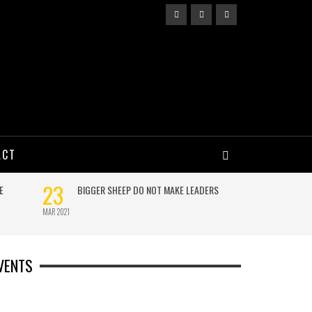
ACT
VENTS