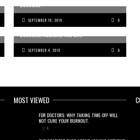
BUSINESS
SEPTEMBER 10, 2019
0
LOOKING FOR THE EASIER WAY TO DO
BUSINESS, MEDICINE AND LIFE?
SEPTEMBER 4, 2019
0
MOST VIEWED
C
FOR DOCTORS: WHY TAKING TIME-OFF WILL
NOT CURE YOUR BURNOUT.
4