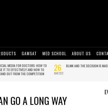
RODUCTS
GAMSAT
MED SCHOOL
ABOUT US
CONT
E
CAN GO A LONG WAY