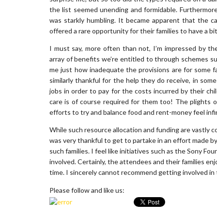
the list seemed unending and formidable. Furthermore,
was starkly humbling. It became apparent that the ca
offered a rare opportunity for their families to have a bi
I must say, more often than not, I’m impressed by the
array of benefits we’re entitled to through schemes s
me just how inadequate the provisions are for some fa
similarly thankful for the help they do receive, in som
jobs in order to pay for the costs incurred by their chi
care is of course required for them too! The plights 
efforts to try and balance food and rent-money feel inf
While such resource allocation and funding are vastly com
was very thankful to get to partake in an effort made by
such families. I feel like initiatives such as the Sony 
involved. Certainly, the attendees and their families en
time. I sincerely cannot recommend getting involved in t
Please follow and like us: