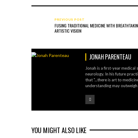
PREVIOUS POST
FUSING TRADITIONAL MEDICINE WITH BREATHTAKI
ARTISTIC VISION
JONAH PARENTEAU
Jonah is a first-year medical 
neurology. In his future pract
that "...there is art to medic
understanding may outweigh t
YOU MIGHT ALSO LIKE