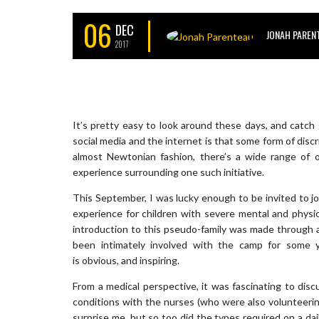
06
DEC
JONAH PAREN
2017
It’s pretty easy to look around these days, and catch 
social media and the internet is that some form of discr
almost Newtonian fashion, there’s a wide range of o
experience surrounding one such initiative.
This September, I was lucky enough to be invited to 
experience for children with severe mental and physic
introduction to this pseudo-family was made through a p
been intimately involved with the camp for some 
is obvious, and inspiring.
From a medical perspective, it was fascinating to disc
conditions with the nurses (who were also volunteering
surprise me, but so too did the types required on a dai