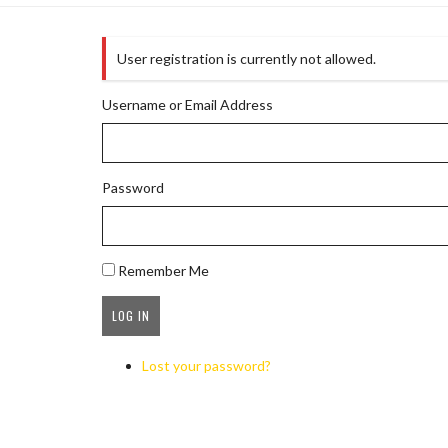
User registration is currently not allowed.
Username or Email Address
Password
Remember Me
Lost your password?