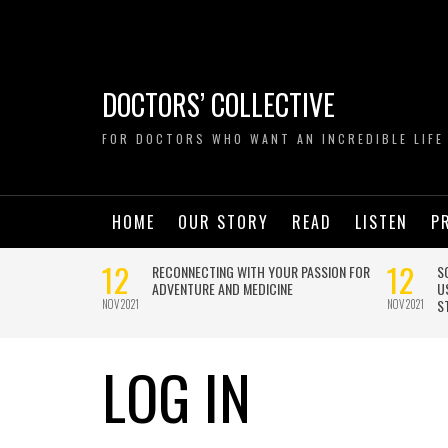
DOCTORS’ COLLECTIVE
FOR DOCTORS WHO WANT AN INCREDIBLE LIFE
HOME
OUR STORY
READ
LISTEN
P
LOG IN