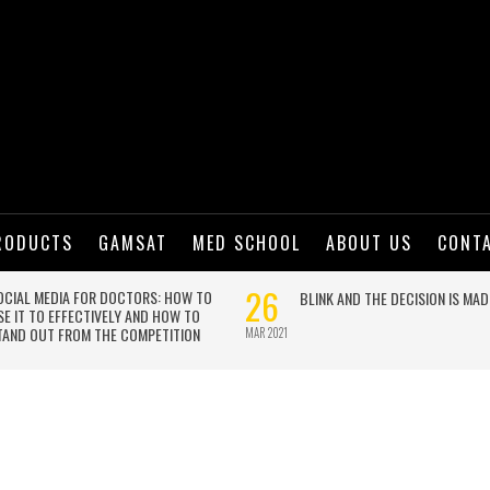
RODUCTS
GAMSAT
MED SCHOOL
ABOUT US
CONT