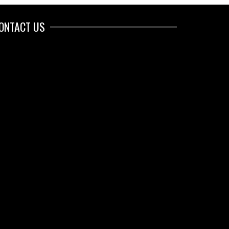
ONTACT US