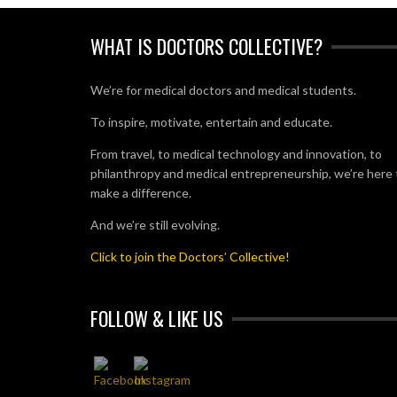
WHAT IS DOCTORS COLLECTIVE?
We’re for medical doctors and medical students.
To inspire, motivate, entertain and educate.
From travel, to medical technology and innovation, to
philanthropy and medical entrepreneurship, we’re here 
make a difference.
And we’re still evolving.
Click to join the Doctors’ Collective!
FOLLOW & LIKE US