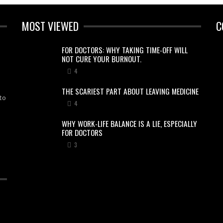
MOST VIEWED
C
FOR DOCTORS: WHY TAKING TIME-OFF WILL
NOT CURE YOUR BURNOUT.
4
THE SCARIEST PART ABOUT LEAVING MEDICINE
to
4
WHY WORK-LIFE BALANCE IS A LIE, ESPECIALLY
FOR DOCTORS
3