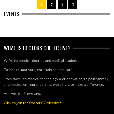
1
2
3
EVENTS
WHAT IS DOCTORS COLLECTIVE?
We’re for medical doctors and medical students.
To inspire, motivate, entertain and educate.
From travel, to medical technology and innovation, to philanthropy
and medical entrepreneurship, we’re here to make a difference.
And we’re still evolving.
Click to join the Doctors’ Collective!