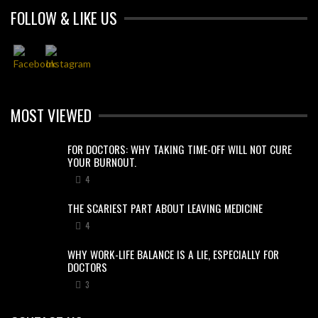
FOLLOW & LIKE US
MOST VIEWED
FOR DOCTORS: WHY TAKING TIME-OFF WILL NOT CURE
YOUR BURNOUT.
4
THE SCARIEST PART ABOUT LEAVING MEDICINE
4
WHY WORK-LIFE BALANCE IS A LIE, ESPECIALLY FOR
DOCTORS
3