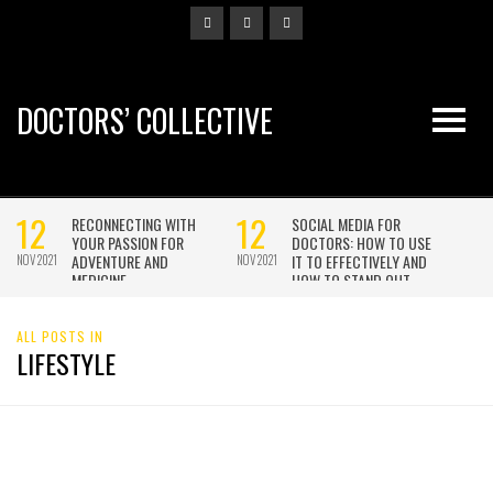
DOCTORS’ COLLECTIVE
ALL POSTS IN
LIFESTYLE